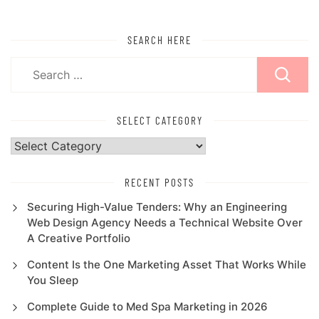
SEARCH HERE
Search
for:
SELECT CATEGORY
Select
Category
RECENT POSTS
Securing High-Value Tenders: Why an Engineering
Web Design Agency Needs a Technical Website Over
A Creative Portfolio
Content Is the One Marketing Asset That Works While
You Sleep
Complete Guide to Med Spa Marketing in 2026