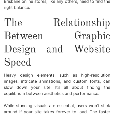
Brisbane online stores, like any others, need to find the
right balance.
The Relationship
Between Graphic
Design and Website
Speed
Heavy design elements, such as high-resolution
images, intricate animations, and custom fonts, can
slow down your site. It’s all about finding the
equilibrium between aesthetics and performance.
While stunning visuals are essential, users won’t stick
around if your site takes forever to load. The faster