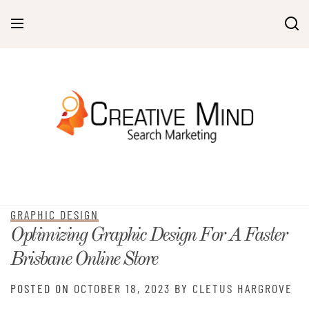
Skip
to
content
GRAPHIC DESIGN
Optimizing Graphic Design For A Faster
Brisbane Online Store
POSTED ON
OCTOBER 18, 2023
BY
CLETUS HARGROVE