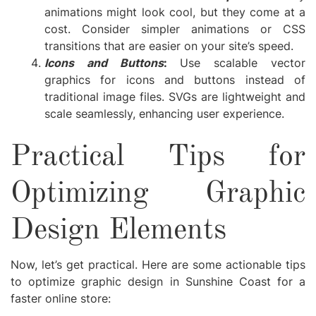
animations might look cool, but they come at a
cost. Consider simpler animations or CSS
transitions that are easier on your site’s speed.
Icons and Buttons
:
Use scalable vector
graphics for icons and buttons instead of
traditional image files. SVGs are lightweight and
scale seamlessly, enhancing user experience.
Practical Tips for
Optimizing Graphic
Design Elements
Now, let’s get practical. Here are some actionable tips
to optimize graphic design in Sunshine Coast for a
faster online store: