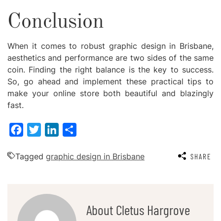
Conclusion
When it comes to robust
graphic design in Brisbane
,
aesthetics and performance are two sides of the same
coin. Finding the right balance is the key to success.
So, go ahead and implement these practical tips to
make your online store both beautiful and blazingly
fast.
Facebook
Twitter
LinkedIn
Share
Tagged
graphic design in Brisbane
SHARE
About Cletus Hargrove