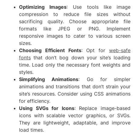
Optimizing Images
: Use tools like image
compression to reduce file sizes without
sacrificing quality. Choose appropriate file
formats like JPEG or PNG. Implement
responsive images to cater to various screen
sizes.
Choosing Efficient Fonts
: Opt for
web-safe
fonts
that don’t bog down your site’s loading
time. Load only the necessary font weights and
styles.
Simplifying Animations
: Go for simpler
animations and transitions that don’t strain your
site’s resources. Consider using CSS animations
for efficiency.
Using SVGs for Icons
: Replace image-based
icons with scalable vector graphics, or SVGs.
They are lightweight, adaptable, and improve
load times.