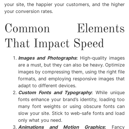
your site, the happier your customers, and the higher
your conversion rates.
Common Elements
That Impact Speed
Images and Photographs
:
High-quality images
are a must, but they can also be heavy. Optimize
images by compressing them, using the right file
formats, and employing responsive images that
adapt to different devices.
Custom Fonts and Typography
:
While unique
fonts enhance your brand’s identity, loading too
many font weights or using obscure fonts can
slow your site. Stick to web-safe fonts and load
only what you need.
Animations and Motion Graphics
:
Fancy