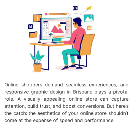
Online shoppers demand seamless experiences, and
responsive
graphic design in Brisbane
plays a pivotal
role. A visually appealing online store can capture
attention, build trust, and boost conversions. But here’s
the catch: the aesthetics of your online store shouldn’t
come at the expense of speed and performance.