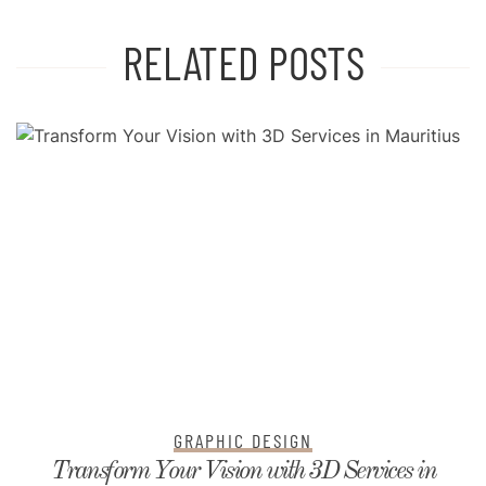
RELATED POSTS
GRAPHIC DESIGN
Transform Your Vision with 3D Services in