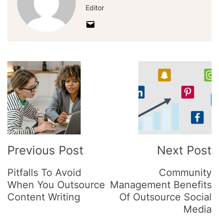
Editor
Post
Navigation
Previous Post
Next Post
Pitfalls To Avoid
Community
When You Outsource
Management Benefits
Content Writing
Of Outsource Social
Media