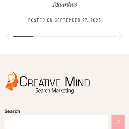
Mauritius
POSTED ON
SEPTEMBER 27, 2025
Search