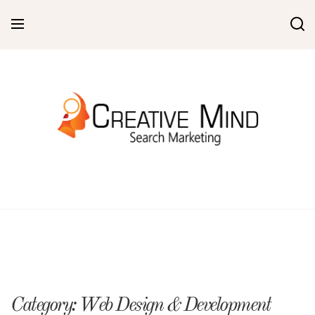
Skip
to
content
Category:
Web Design & Development