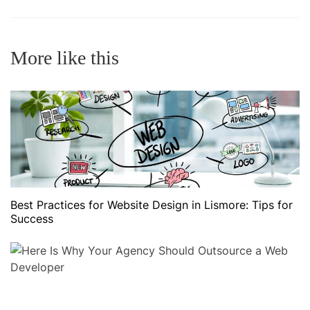
More like this
Best Practices for Website Design in Lismore: Tips for
Success