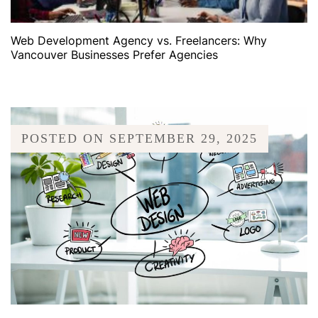
Web Development Agency vs. Freelancers: Why
Vancouver Businesses Prefer Agencies
POSTED ON
SEPTEMBER 29, 2025