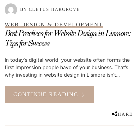
BY CLETUS HARGROVE
WEB DESIGN & DEVELOPMENT
Best Practices for Website Design in Lismore:
Tips for Success
In today’s digital world, your website often forms the
first impression people have of your business. That’s
why investing in website design in Lismore isn’t...
CONTINUE READING
SHARE