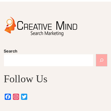
Search
Follow Us
Facebook
Instagram
Twitter