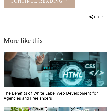
CONTINUE READING
SHARE
More like this
The Benefits of White Label Web Development for
Agencies and Freelancers