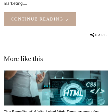
marketing,...
CONTINUE READING
SHARE
More like this
The Benefits of White Label Web Development for