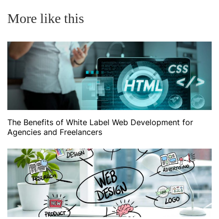
More like this
The Benefits of White Label Web Development for
Agencies and Freelancers