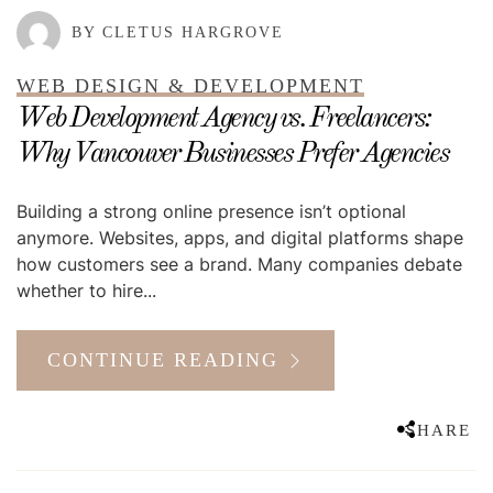
BY CLETUS HARGROVE
WEB DESIGN & DEVELOPMENT
Web Development Agency vs. Freelancers:
Why Vancouver Businesses Prefer Agencies
Building a strong online presence isn’t optional
anymore. Websites, apps, and digital platforms shape
how customers see a brand. Many companies debate
whether to hire...
CONTINUE READING
SHARE