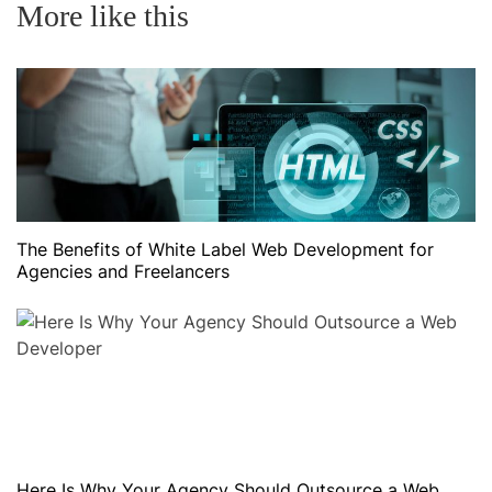
More like this
The Benefits of White Label Web Development for
Agencies and Freelancers
Here Is Why Your Agency Should Outsource a Web