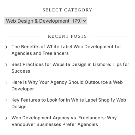
SELECT CATEGORY
Select
Category
RECENT POSTS
The Benefits of White Label Web Development for
Agencies and Freelancers
Best Practices for Website Design in Lismore: Tips for
Success
Here Is Why Your Agency Should Outsource a Web
Developer
Key Features to Look for in White Label Shopify Web
Design
Web Development Agency vs. Freelancers: Why
Vancouver Businesses Prefer Agencies