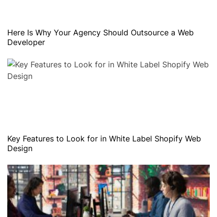
Here Is Why Your Agency Should Outsource a Web
Developer
Key Features to Look for in White Label Shopify Web
Design