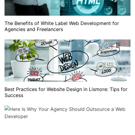
The Benefits of White Label Web Development for
Agencies and Freelancers
Best Practices for Website Design in Lismore: Tips for
Success