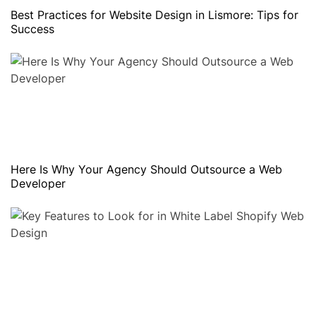
Best Practices for Website Design in Lismore: Tips for
Success
Here Is Why Your Agency Should Outsource a Web
Developer