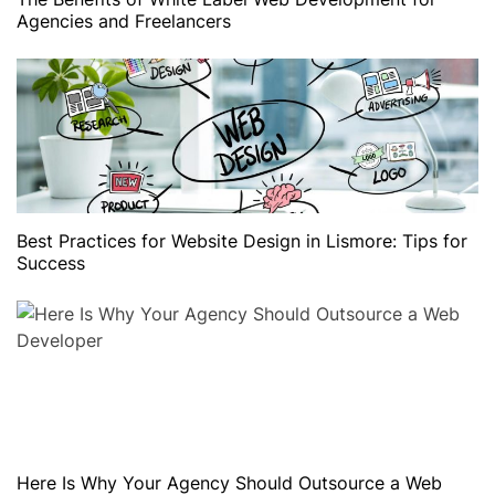
Agencies and Freelancers
Best Practices for Website Design in Lismore: Tips for
Success
Here Is Why Your Agency Should Outsource a Web