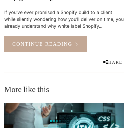
If you’ve ever promised a Shopify build to a client
while silently wondering how you’ll deliver on time, you
already understand why white label Shopify...
CONTINUE READING
SHARE
More like this