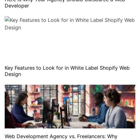
Developer
Key Features to Look for in White Label Shopify Web
Design
Web Development Agency vs. Freelancers: Why