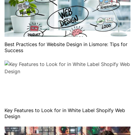
Best Practices for Website Design in Lismore: Tips for
Success
Key Features to Look for in White Label Shopify Web
Design