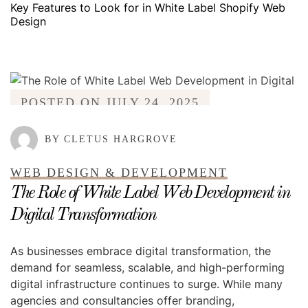
Key Features to Look for in White Label Shopify Web
Design
POSTED ON
JULY 24, 2025
BY CLETUS HARGROVE
WEB DESIGN & DEVELOPMENT
The Role of White Label Web Development in
Digital Transformation
As businesses embrace digital transformation, the
demand for seamless, scalable, and high-performing
digital infrastructure continues to surge. While many
agencies and consultancies offer branding,