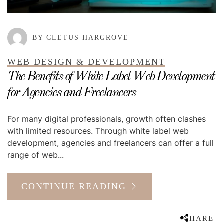
BY CLETUS HARGROVE
WEB DESIGN & DEVELOPMENT
The Benefits of White Label Web Development
for Agencies and Freelancers
For many digital professionals, growth often clashes
with limited resources. Through white label web
development, agencies and freelancers can offer a full
range of web...
CONTINUE READING
SHARE