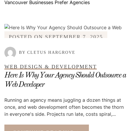
Vancouver Businesses Prefer Agencies
POSTED ON
SEPTEMBER 7, 2025
BY CLETUS HARGROVE
WEB DESIGN & DEVELOPMENT
Here Is Why Your Agency Should Outsource a
Web Developer
Running an agency means juggling a dozen things at
once, and web development often becomes the thorn
in everyone's side. Projects run late, costs spiral,...