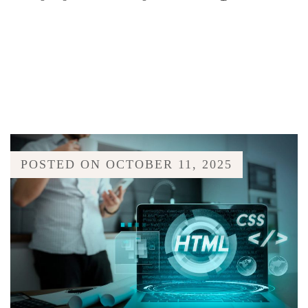
POSTED ON
OCTOBER 11, 2025