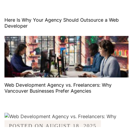
Here Is Why Your Agency Should Outsource a Web
Developer
Web Development Agency vs. Freelancers: Why
Vancouver Businesses Prefer Agencies
POSTED ON
AUGUST 18, 2025