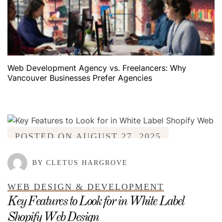
Web Development Agency vs. Freelancers: Why
Vancouver Businesses Prefer Agencies
POSTED ON
AUGUST 27, 2025
BY CLETUS HARGROVE
WEB DESIGN & DEVELOPMENT
Key Features to Look for in White Label
Shopify Web Design