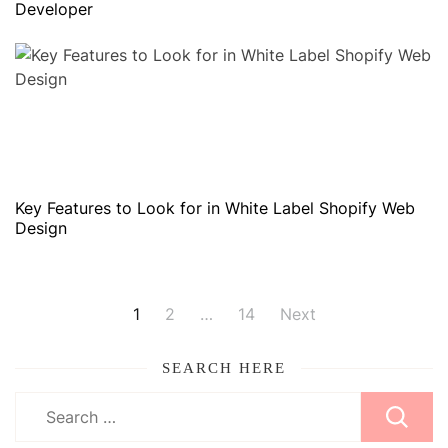
Developer
Key Features to Look for in White Label Shopify Web
Design
Posts
1
2
…
14
Next
pagination
SEARCH HERE
Search
for: