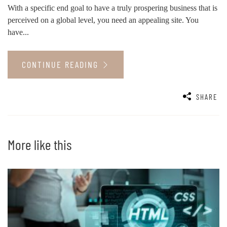
With a specific end goal to have a truly prospering business that is
perceived on a global level, you need an appealing site. You
have...
CONTINUE READING
SHARE
More like this