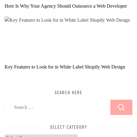
Here Is Why Your Agency Should Outsource a Web Developer
Key Features to Look for in White Label Shopify Web Design
SEARCH HERE
Search
for:
SELECT CATEGORY