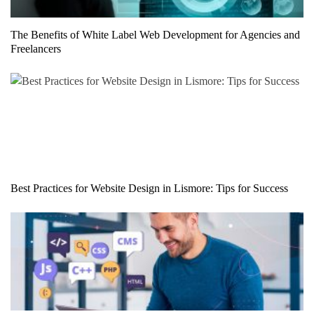
The Benefits of White Label Web Development for Agencies and
Freelancers
Best Practices for Website Design in Lismore: Tips for Success