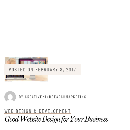
POSTED ON
FEBRUARY 8, 2017
BY CREATIVEMINDSEARCHMARKETING
WEB DESIGN & DEVELOPMENT
Good Website Design for Your Business