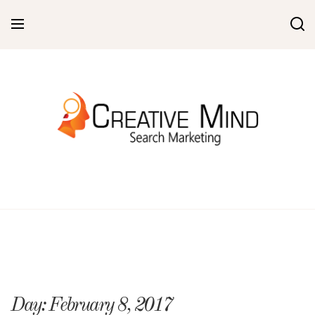
Skip
to
content
Day:
February 8, 2017