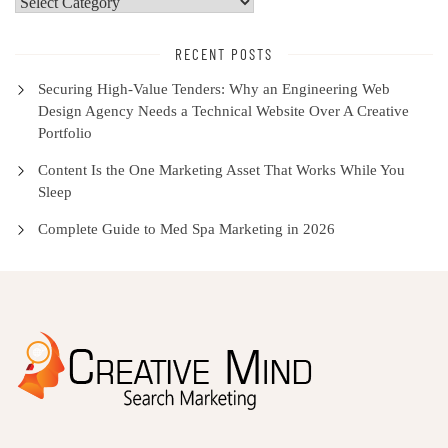
Select
Category
RECENT POSTS
Securing High-Value Tenders: Why an Engineering Web
Design Agency Needs a Technical Website Over A Creative
Portfolio
Content Is the One Marketing Asset That Works While You
Sleep
Complete Guide to Med Spa Marketing in 2026