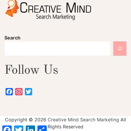
Search
Follow Us
Facebook
Instagram
Twitter
Copyright ©
2026
Creative Mind Search Marketing
All
Rights Reserved
Facebook
Twitter
LinkedIn
Share