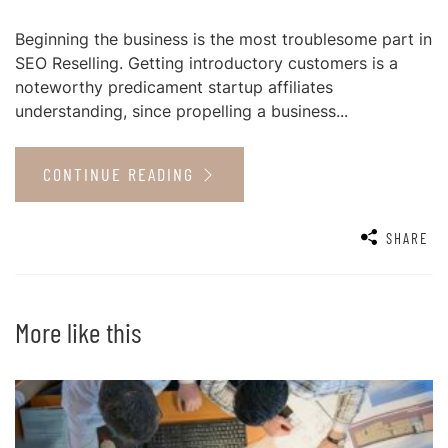
Beginning the business is the most troublesome part in
SEO Reselling. Getting introductory customers is a
noteworthy predicament startup affiliates
understanding, since propelling a business...
CONTINUE READING
SHARE
More like this