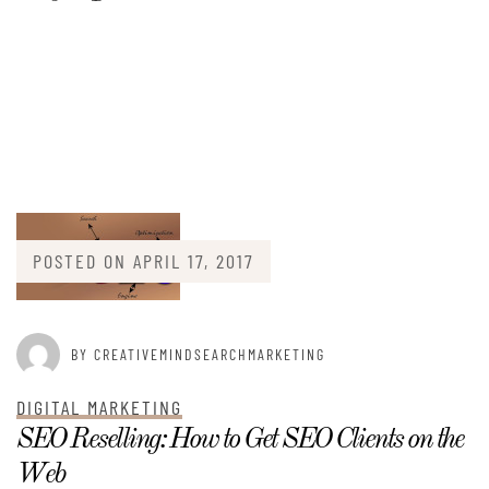
POSTED ON
APRIL 17, 2017
BY CREATIVEMINDSEARCHMARKETING
DIGITAL MARKETING
SEO Reselling: How to Get SEO Clients on the
Web