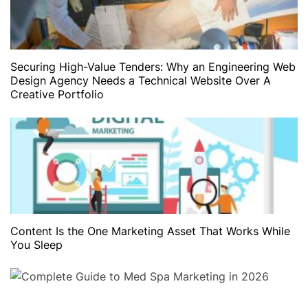
Securing High-Value Tenders: Why an Engineering Web
Design Agency Needs a Technical Website Over A
Creative Portfolio
Content Is the One Marketing Asset That Works While
You Sleep