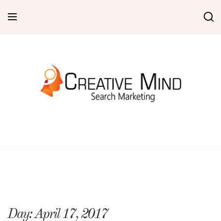
Skip
to
content
Day:
April 17, 2017