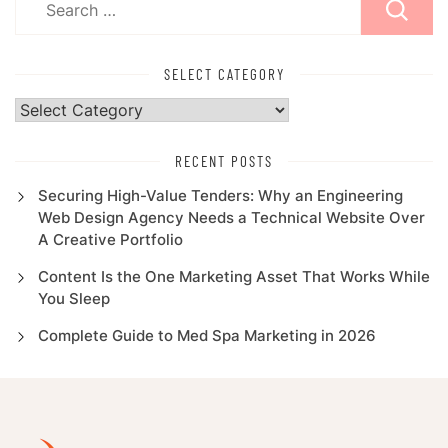
for:
SELECT CATEGORY
Select
Category
RECENT POSTS
Securing High-Value Tenders: Why an Engineering
Web Design Agency Needs a Technical Website Over
A Creative Portfolio
Content Is the One Marketing Asset That Works While
You Sleep
Complete Guide to Med Spa Marketing in 2026