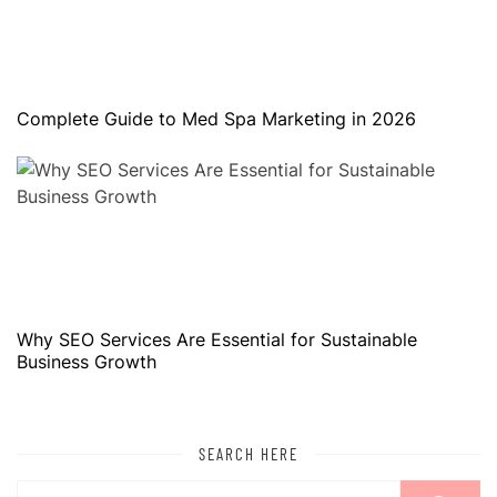
Complete Guide to Med Spa Marketing in 2026
Why SEO Services Are Essential for Sustainable
Business Growth
SEARCH HERE
Search