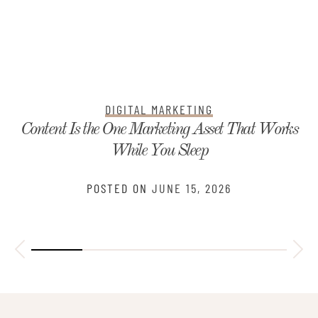
DIGITAL MARKETING
Content Is the One Marketing Asset That Works
While You Sleep
POSTED ON
JUNE 15, 2026