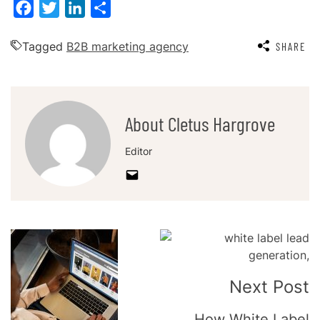
Facebook
Twitter
LinkedIn
Share
Tagged
B2B marketing agency
SHARE
About Cletus Hargrove
Editor
Post
Navigation
Next Post
How White Label