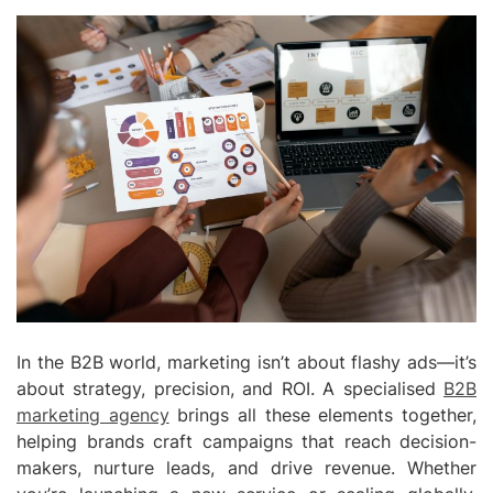
In the B2B world, marketing isn’t about flashy ads—it’s
about strategy, precision, and ROI. A specialised
B2B
marketing agency
brings all these elements together,
helping brands craft campaigns that reach decision-
makers, nurture leads, and drive revenue. Whether