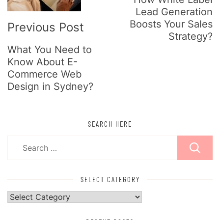
Lead Generation
Boosts Your Sales
Previous Post
Strategy?
What You Need to
Know About E-
Commerce Web
Design in Sydney?
SEARCH HERE
Search
for:
SELECT CATEGORY
Select
Category