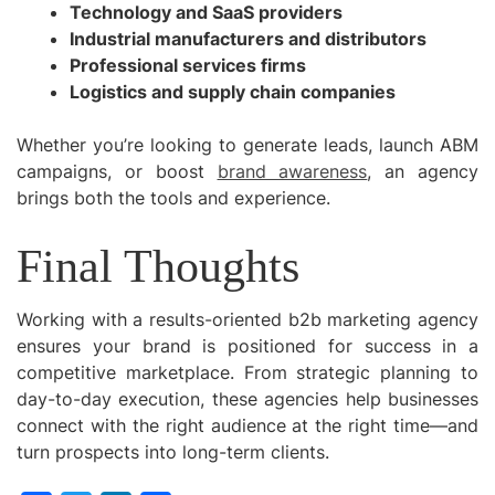
Technology and SaaS providers
Industrial manufacturers and distributors
Professional services firms
Logistics and supply chain companies
Whether you’re looking to generate leads, launch ABM
campaigns, or boost
brand awareness
, an agency
brings both the tools and experience.
Final Thoughts
Working with a results-oriented b2b marketing agency
ensures your brand is positioned for success in a
competitive marketplace. From strategic planning to
day-to-day execution, these agencies help businesses
connect with the right audience at the right time—and
turn prospects into long-term clients.