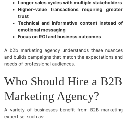
Longer sales cycles with multiple stakeholders
Higher-value transactions requiring greater
trust
Technical and informative content instead of
emotional messaging
Focus on ROI and business outcomes
A b2b marketing agency understands these nuances
and builds campaigns that match the expectations and
needs of professional audiences.
Who Should Hire a B2B
Marketing Agency?
A variety of businesses benefit from B2B marketing
expertise, such as: