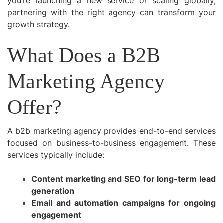
you’re launching a new service or scaling globally,
partnering with the right agency can transform your
growth strategy.
What Does a B2B
Marketing Agency
Offer?
A b2b marketing agency provides end-to-end services
focused on business-to-business engagement. These
services typically include:
Content marketing and SEO for long-term lead
generation
Email and automation campaigns for ongoing
engagement