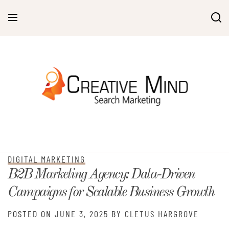
Skip
to
content
DIGITAL MARKETING
B2B Marketing Agency: Data-Driven
Campaigns for Scalable Business Growth
POSTED ON
JUNE 3, 2025
BY
CLETUS HARGROVE