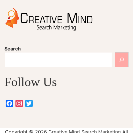
Search
Follow Us
Facebook
Instagram
Twitter
Copyright ©
2026
Creative Mind Search Marketing
All