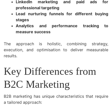
LinkedIn marketing and paid ads for
professional targeting
Lead nurturing funnels for different buying
stages
Analytics and performance tracking to
measure success
The approach is holistic, combining strategy,
execution, and optimisation to deliver measurable
results.
Key Differences from
B2C Marketing
B2B marketing has unique characteristics that require
a tailored approach: