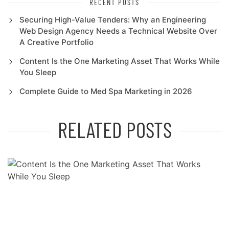
RECENT POSTS
Securing High-Value Tenders: Why an Engineering
Web Design Agency Needs a Technical Website Over
A Creative Portfolio
Content Is the One Marketing Asset That Works While
You Sleep
Complete Guide to Med Spa Marketing in 2026
RELATED POSTS