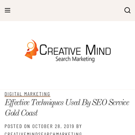
Skip
to
content
DIGITAL MARKETING
Effective Techniques Used By SEO Service
Gold Coast
POSTED ON
OCTOBER 28, 2019
BY
CREATIVEMINDSEARCHMARKETING