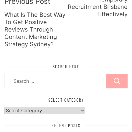
Previous Post
Recruitment Brisbane
Effectively
What Is The Best Way
To Get Positive
Reviews Through
Content Marketing
Strategy Sydney?
SEARCH HERE
Search
for:
SELECT CATEGORY
Select
Category
RECENT POSTS