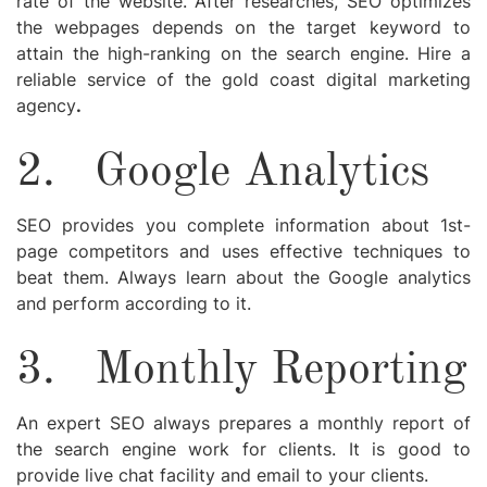
rate of the website. After researches, SEO optimizes
the webpages depends on the target keyword to
attain the high-ranking on the search engine. Hire a
reliable service of the
gold coast digital marketing
agency
.
2.
Google Analytics
SEO provides you complete information about 1st-
page competitors and uses effective techniques to
beat them. Always learn about the Google analytics
and perform according to it.
3.
Monthly Reporting
An expert SEO always prepares a monthly report of
the search engine work for clients. It is good to
provide live chat facility and email to your clients.