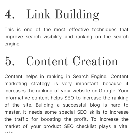
4.
Link Building
This is one of the most effective techniques that
improve search visibility and ranking on the search
engine.
5.
Content Creation
Content helps in ranking in Search Engine. Content
marketing strategy
is very important because it
increases the ranking of your website on Google. Your
informative content helps SEO to increase the ranking
of the site. Building a successful blog is hard to
master. It needs some special SEO skills to increase
the traffic for boosting the profit. To increase the
market of your product SEO checklist plays a vital