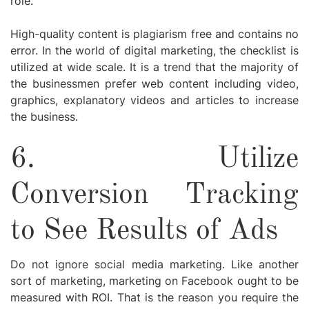
role.
High-quality content is plagiarism free and contains no
error. In the world of digital marketing, the checklist is
utilized at wide scale. It is a trend that the majority of
the businessmen prefer web content including video,
graphics, explanatory videos and articles to increase
the business.
6.
Utilize
Conversion Tracking
to See Results of Ads
Do not ignore social media marketing. Like another
sort of marketing, marketing on Facebook ought to be
measured with ROI. That is the reason you require the