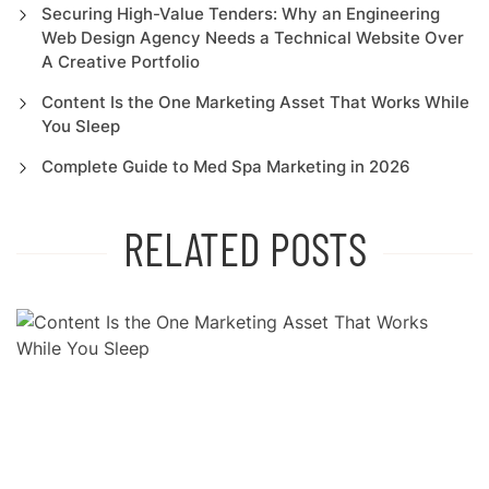
Securing High-Value Tenders: Why an Engineering
Web Design Agency Needs a Technical Website Over
A Creative Portfolio
Content Is the One Marketing Asset That Works While
You Sleep
Complete Guide to Med Spa Marketing in 2026
RELATED POSTS