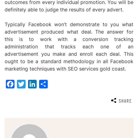
outcomes from every individual promotion. You will be
definitely able to judge the results of every advert.
Typically Facebook won’t demonstrate to you what
advertisement produced what deal. The answer for
this is to work with a conversion tracking
administration that tracks each one of an
advertisement you make and enroll each deal. This
ought to be a standard methodology in all Facebook
marketing techniques with
SEO services gold coast.
Facebook
Twitter
LinkedIn
Share
SHARE