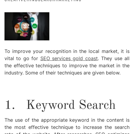
To improve your recognition in the local market, it is
vital to go for
SEO services gold coast
. They use all
the effective techniques to improve the market in the
industry. Some of their techniques are given below.
1.
Keyword Search
The use of the appropriate keyword in the content is
the most effective technique to increase the search