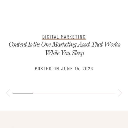
DIGITAL MARKETING
Content Is the One Marketing Asset That Works
While You Sleep
POSTED ON
JUNE 15, 2026