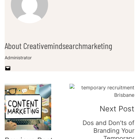
About Creativemindsearchmarketing
Administrator
Post
Navigation
Next Post
Dos and Don’ts of
Branding Your
Temporary