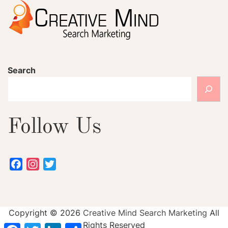
Search
Follow Us
Facebook
Instagram
Twitter
Copyright ©
2026
Creative Mind Search Marketing
All
Rights Reserved
Facebook
Twitter
LinkedIn
Share