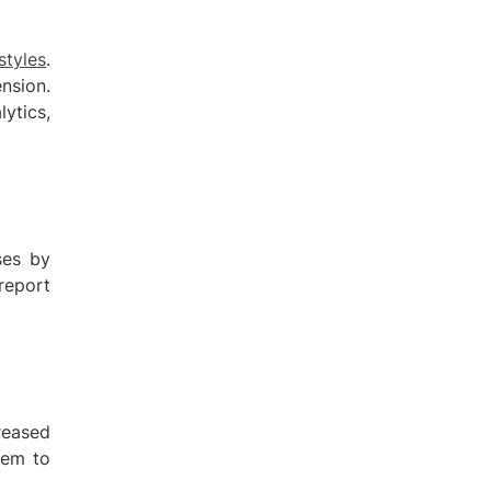
styles
.
nsion.
ytics,
ses by
report
reased
hem to