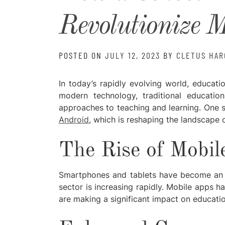
Revolutionize 
POSTED ON
JULY 12, 2023
BY
CLETUS HAR
In today’s rapidly evolving world, educati
modern technology, traditional educati
approaches to teaching and learning. One 
Android
, which is reshaping the landscape 
The Rise of Mobil
Smartphones and tablets have become an int
sector is increasing rapidly. Mobile apps h
are making a significant impact on educatio