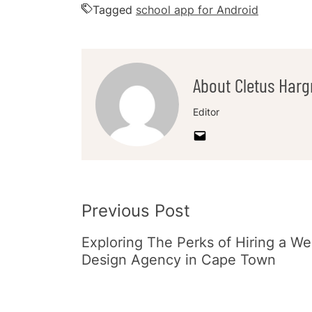
Tagged
school app for Android
About Cletus Harg
Editor
Post
Previous Post
Navigation
Exploring The Perks of Hiring a W
Design Agency in Cape Town