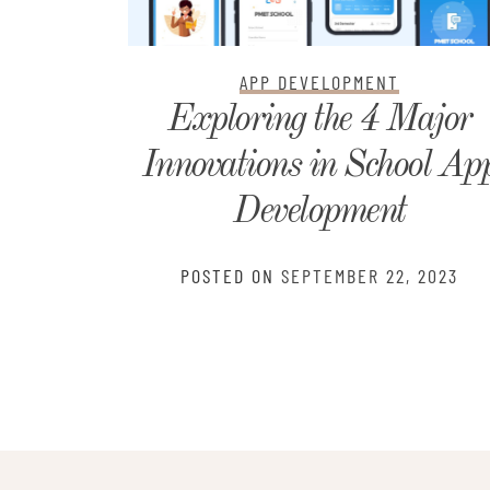
APP DEVELOPMENT
th:
Exploring the 4 Major
ide-by-
Innovations in School Ap
r You
Development
2024
POSTED ON
SEPTEMBER 22, 2023