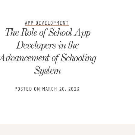
APP DEVELOPMENT
The Role of School App
What
Developers in the
Webs
Advancement of Schooling
PO
System
POSTED ON
MARCH 20, 2023