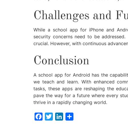
Challenges and Fu
While a school app for iPhone and Andro
security concerns need to be addressed. E
crucial. However, with continuous advancem
Conclusion
A school app for Android has the capabili
we teach and learn. With enhanced commun
tasks, these apps are reshaping the educ
pave the way for a future where every stu
thrive in a rapidly changing world.
Facebook
Twitter
LinkedIn
Share