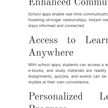
Enhanced Communi
School apps enable real-time communicatio
fostering stronger relationships. Instant 
stays informed and connected.
Access to Lear
Anywhere
With school apps, students can access a weal
e-books, and study materials are readily
Assignments, quizzes, and exams can be a
studies at their own convenience.
Personalized 