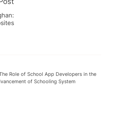
Post
ghan:
sites