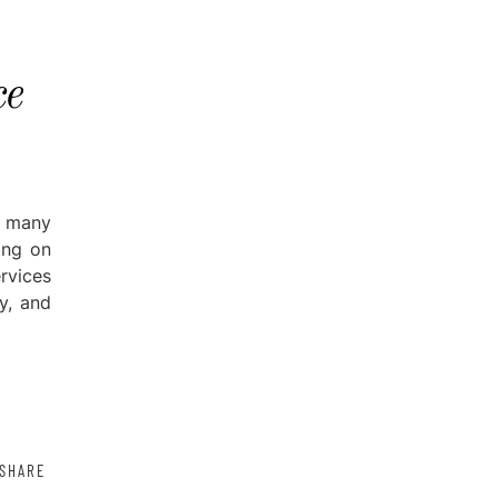
ce
 many
ing on
rvices
y, and
SHARE