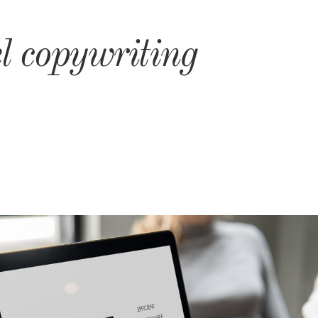
l copywriting