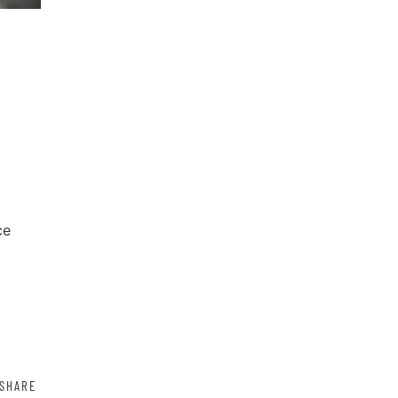
ce
SHARE