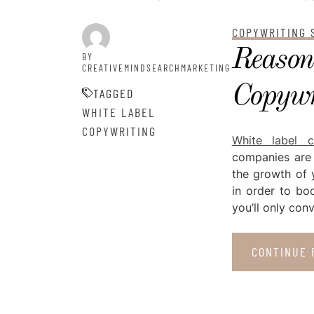
POSTED ON
JULY 16, 2021
COPYWRITING 
Reason
BY
CREATIVEMINDSEARCHMARKETING
Copywri
TAGGED
WHITE LABEL
COPYWRITING
White label c
companies are 
the growth of 
in order to boo
you’ll only co
CONTINUE 