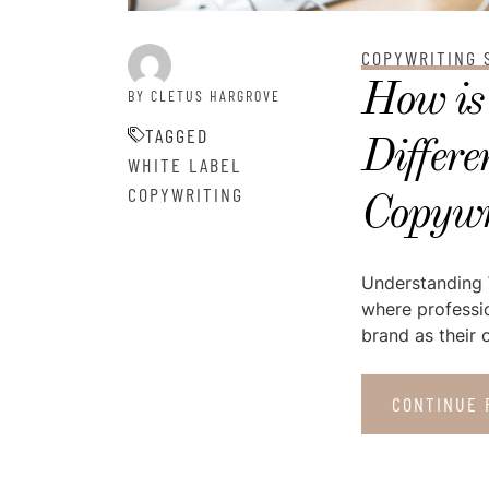
COPYWRITING 
How is
BY CLETUS HARGROVE
TAGGED
Differe
WHITE LABEL
COPYWRITING
Copywr
Understanding W
where professio
brand as their o
CONTINUE 