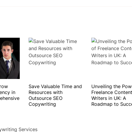
Grow
Save Valuable Time and
Unveiling the Pow
ency in
Resources with
Freelance Conten
ehensive
Outsource SEO
Writers in UK: A
Copywriting
Roadmap to Succ