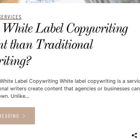
SERVICES
 White Label Copywriting
nt than Traditional
iting?
hite Label Copywriting White label copywriting is a servi
nal writers create content that agencies or businesses can
wn. Unlike...
READING