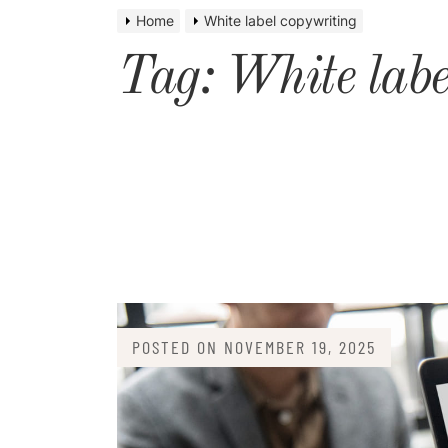
Home
White label copywriting
Tag:
White labe
POSTED ON
NOVEMBER 19, 2025