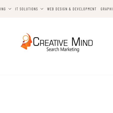
TING
IT SOLUTIONS
WEB DESIGN & DEVELOPMENT
GRAPHI