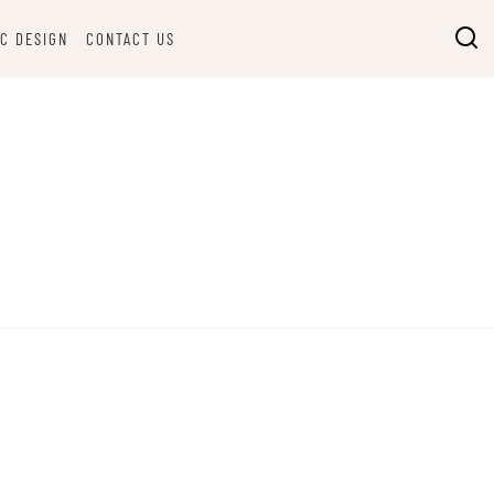
C DESIGN
CONTACT US