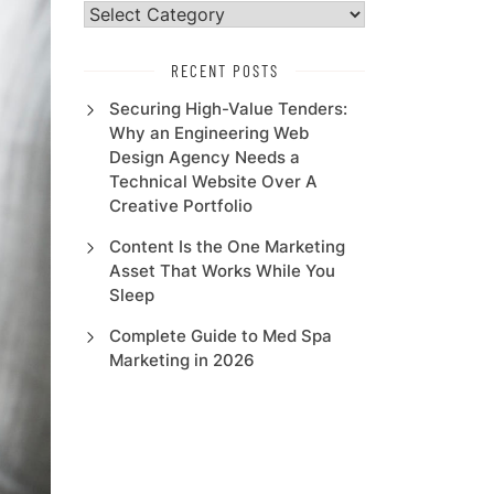
Select
Category
RECENT POSTS
Securing High-Value Tenders:
Why an Engineering Web
Design Agency Needs a
Technical Website Over A
Creative Portfolio
Content Is the One Marketing
Asset That Works While You
Sleep
Complete Guide to Med Spa
Marketing in 2026