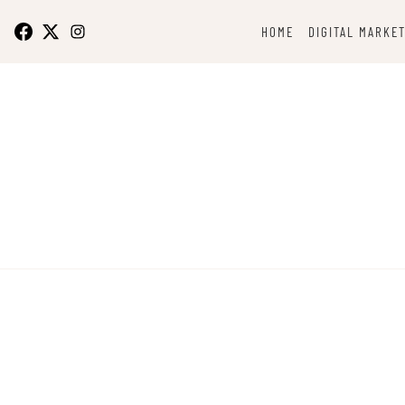
Skip
to
HOME
DIGITAL MARKE
content