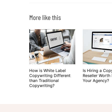
More like this
How is White Label
Is Hiring a Cop
Copywriting Different
Reseller Worth I
than Traditional
Your Agency?
Copywriting?