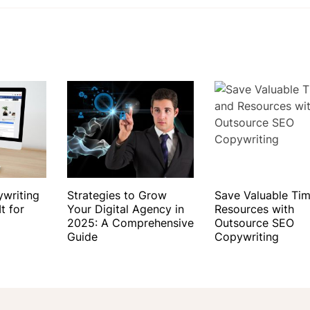
ywriting
Strategies to Grow
Save Valuable Ti
t for
Your Digital Agency in
Resources with
2025: A Comprehensive
Outsource SEO
Guide
Copywriting