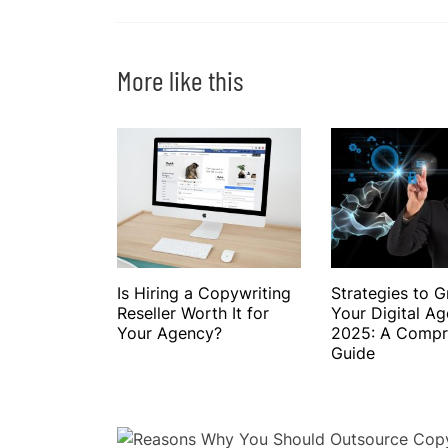
More like this
Is Hiring a Copywriting
Strategies to 
Reseller Worth It for
Your Digital Ag
Your Agency?
2025: A Compr
Guide