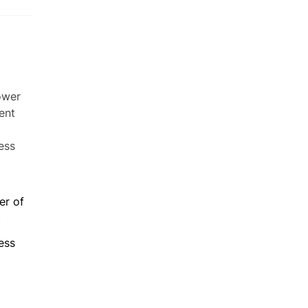
er of
t
ess