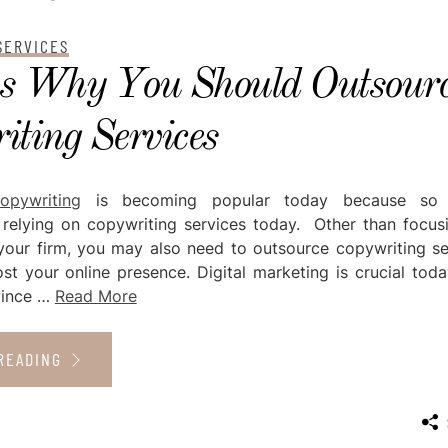
SERVICES
s Why You Should Outsour
ting Services
opywriting
is becoming popular today because so
relying on copywriting services today. Other than focus
your firm, you may also need to outsource copywriting se
st your online presence. Digital marketing is crucial toda
nvince …
Read More
READING