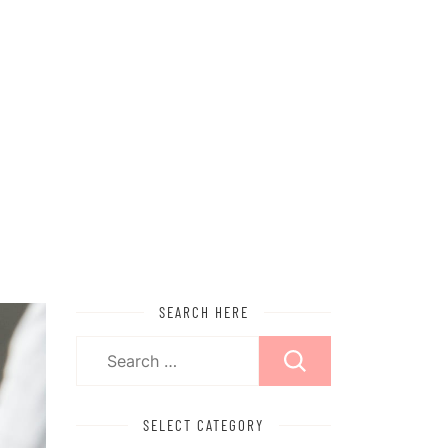
SEARCH HERE
Search
for:
SELECT CATEGORY