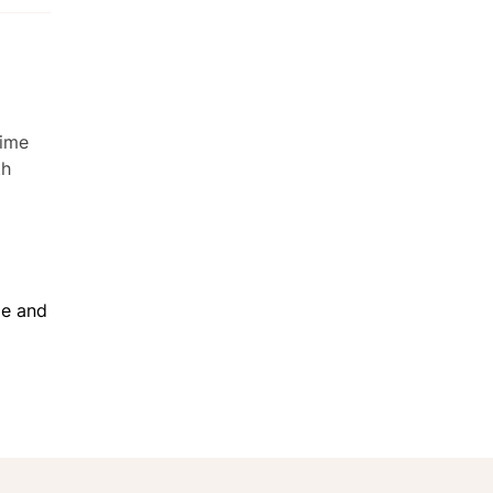
me and