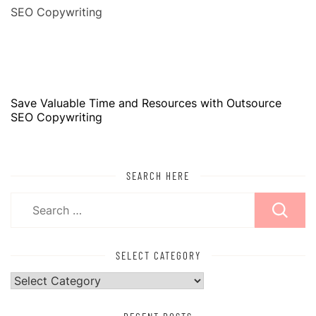
Save Valuable Time and Resources with Outsource
SEO Copywriting
SEARCH HERE
Search
for:
SELECT CATEGORY
Select
Category