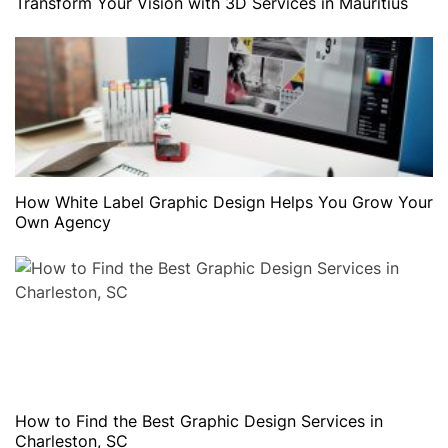
Transform Your Vision with 3D Services in Mauritius
How White Label Graphic Design Helps You Grow Your
Own Agency
How to Find the Best Graphic Design Services in
Charleston, SC