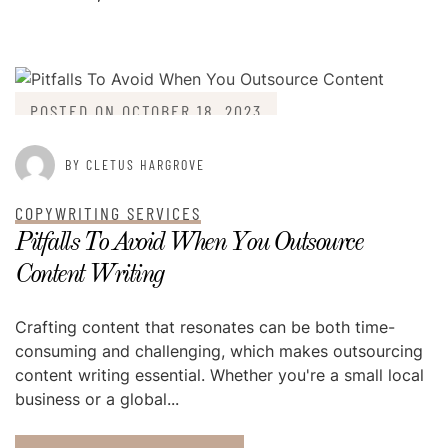
POSTED ON
OCTOBER 18, 2023
BY CLETUS HARGROVE
COPYWRITING SERVICES
Pitfalls To Avoid When You Outsource
Content Writing
Crafting content that resonates can be both time-
consuming and challenging, which makes outsourcing
content writing essential. Whether you're a small local
business or a global...