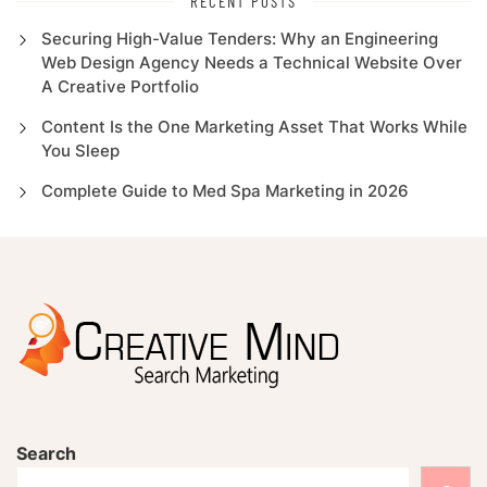
RECENT POSTS
Securing High-Value Tenders: Why an Engineering
Web Design Agency Needs a Technical Website Over
A Creative Portfolio
Content Is the One Marketing Asset That Works While
You Sleep
Complete Guide to Med Spa Marketing in 2026
Search