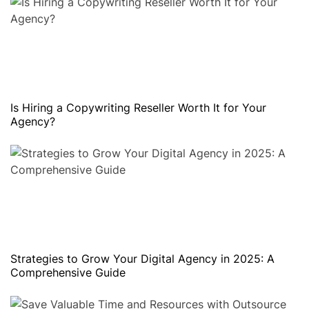
Is Hiring a Copywriting Reseller Worth It for Your
Agency?
Strategies to Grow Your Digital Agency in 2025: A
Comprehensive Guide