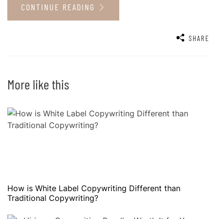
CONTINUE READING
SHARE
More like this
How is White Label Copywriting Different than
Traditional Copywriting?