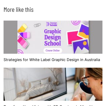
More like this
Strategies for White Label Graphic Design in Australia