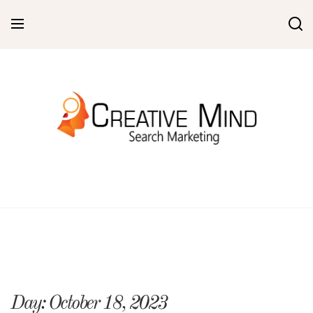
Skip
to
content
Day:
October 18, 2023