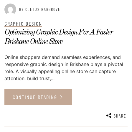
BY CLETUS HARGROVE
GRAPHIC DESIGN
Optimizing Graphic Design For A Faster
Brisbane Online Store
Online shoppers demand seamless experiences, and
responsive graphic design in Brisbane plays a pivotal
role. A visually appealing online store can capture
attention, build trust,...
CONTINUE READING
SHARE