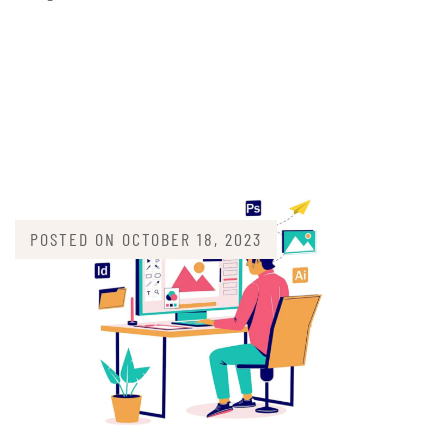
POSTED ON
OCTOBER 18, 2023