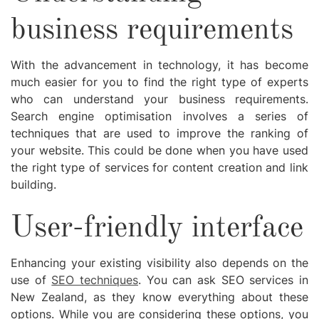
business requirements
With the advancement in technology, it has become
much easier for you to find the right type of experts
who can understand your business requirements.
Search engine optimisation involves a series of
techniques that are used to improve the ranking of
your website. This could be done when you have used
the right type of services for content creation and link
building.
User-friendly interface
Enhancing your existing visibility also depends on the
use of
SEO techniques
. You can ask SEO services in
New Zealand, as they know everything about these
options. While you are considering these options, you