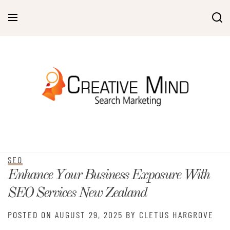
Skip
to
content
SEO
Enhance Your Business Exposure With
SEO Services New Zealand
POSTED ON
AUGUST 29, 2025
BY
CLETUS HARGROVE