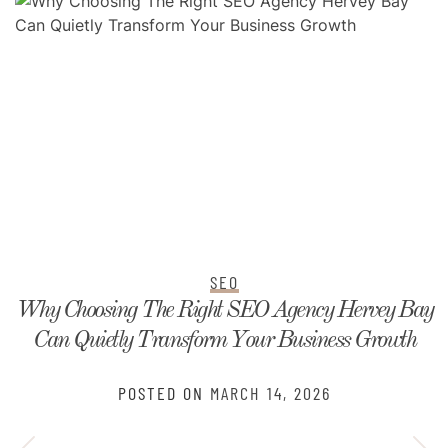
SEO
Why Choosing The Right SEO Agency Hervey Bay
Can Quietly Transform Your Business Growth
POSTED ON
MARCH 14, 2026