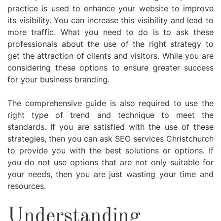
practice is used to enhance your website to improve
its visibility. You can increase this visibility and lead to
more traffic. What you need to do is to ask these
professionals about the use of the right strategy to
get the attraction of clients and visitors. While you are
considering these options to ensure greater success
for your business branding.
The comprehensive guide is also required to use the
right type of trend and technique to meet the
standards. If you are satisfied with the use of these
strategies, then you can ask SEO services Christchurch
to provide you with the best solutions or options. If
you do not use options that are not only suitable for
your needs, then you are just wasting your time and
resources.
Understanding