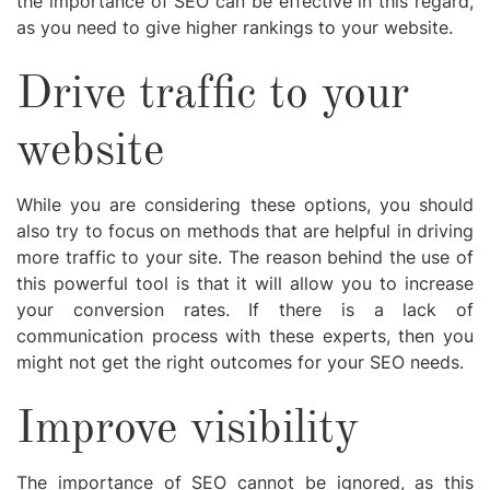
the importance of SEO can be effective in this regard,
as you need to give higher rankings to your website.
Drive traffic to your
website
While you are considering these options, you should
also try to focus on methods that are helpful in driving
more traffic to your site. The reason behind the use of
this powerful tool is that it will allow you to increase
your conversion rates. If there is a lack of
communication process with these experts, then you
might not get the right outcomes for your SEO needs.
Improve visibility
The importance of SEO cannot be ignored, as this