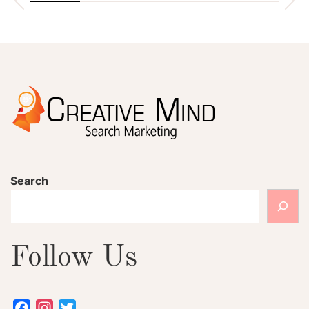
Search
Follow Us
Facebook
Instagram
Twitter