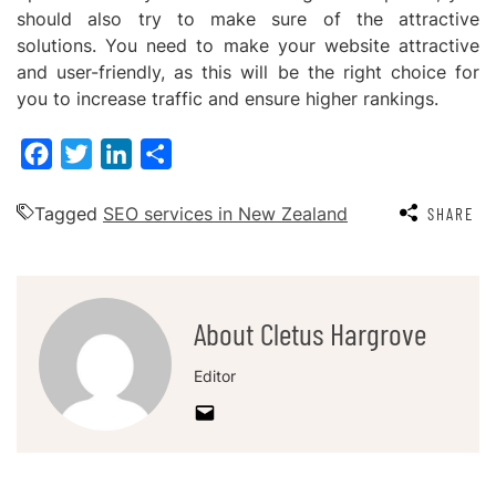
should also try to make sure of the attractive
solutions. You need to make your website attractive
and user-friendly, as this will be the right choice for
you to increase traffic and ensure higher rankings.
Facebook
Twitter
LinkedIn
Share
Tagged
SEO services in New Zealand
SHARE
About Cletus Hargrove
Editor