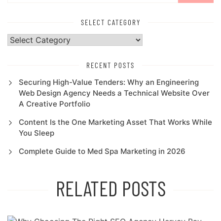
SELECT CATEGORY
Select
Category
RECENT POSTS
Securing High-Value Tenders: Why an Engineering
Web Design Agency Needs a Technical Website Over
A Creative Portfolio
Content Is the One Marketing Asset That Works While
You Sleep
Complete Guide to Med Spa Marketing in 2026
RELATED POSTS