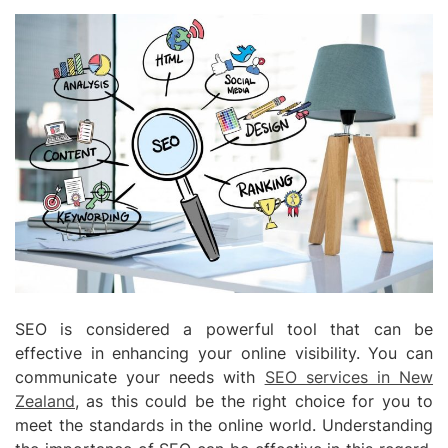
SEO is considered a powerful tool that can be
effective in enhancing your online visibility. You can
communicate your needs with
SEO services in New
Zealand
, as this could be the right choice for you to
meet the standards in the online world. Understanding