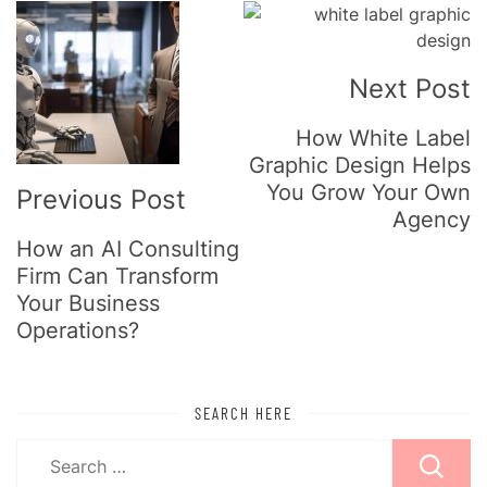
Post
Navigation
Next Post
How White Label
Graphic Design Helps
You Grow Your Own
Previous Post
Agency
How an AI Consulting
Firm Can Transform
Your Business
Operations?
SEARCH HERE
Search
for: